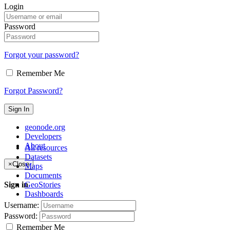
Login
Password
Forgot your password?
Remember Me
Forgot Password?
Sign In
geonode.org
Developers
About
All resources
Datasets
×
Close
Maps
Documents
GeoStories
Sign in
Dashboards
Username:
Password:
Remember Me