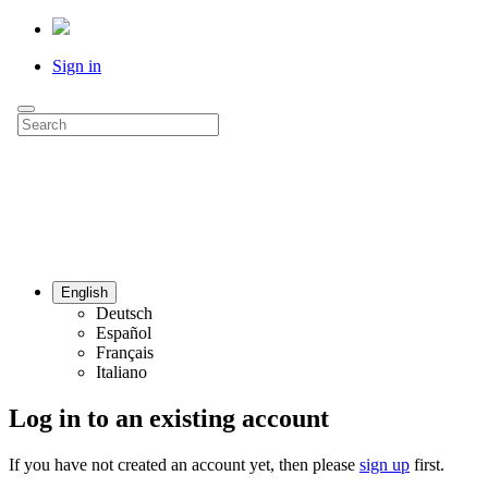
Sign in
English
Deutsch
Español
Français
Italiano
Log in to an existing account
If you have not created an account yet, then please
sign up
first.