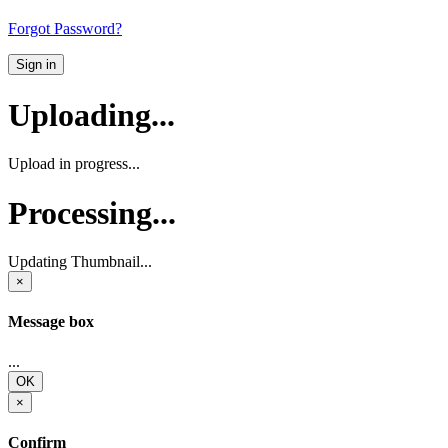
Forgot Password?
Sign in
Uploading...
Upload in progress...
Processing...
Updating Thumbnail...
×
Message box
...
OK
×
Confirm