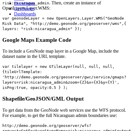
. Then, create an instance of
risk:nicaragua_admin
Documents
OpenLayers.Layer.WMS:
GeoStories
Dashboards
var geonodeLayer = new OpenLayers.Layer.WMS("GeoNode
Risk Data", "http://demo.geonode.org/geoserver/wms",{
layers: "risk:nicaragua_admin" });
Google Maps Example Code
To include a GeoNode map layer in a Google Map, include the
dataset name in the URL template.
var tilelayer = new GTileLayer(null, null, null,
{tileUrlTemplate:
'http://demo.geonode.org/geoserver/gwc/service/gmaps?
layers=risk:nicaragua_admin&zoom={Z}&x={X}&y={Y}',
isPng:true, opacity:0.5 } );
Shapefile/GeoJSON/GML Output
To get data from the GeoNode web services use the WFS protocol.
For example, to get the full Nicaraguan admin boundaries use:
http://demo.geonode.org/geoserver/wfs?
request=GetFeature&typeName=risk:nicaragua_admin&output