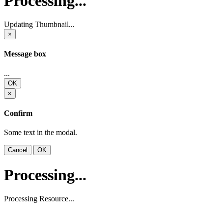
Processing...
Updating Thumbnail...
×
Message box
...
OK
×
Confirm
Some text in the modal.
Cancel
OK
Processing...
Processing Resource...