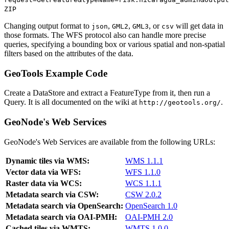
ZIP
Changing output format to
,
,
, or
will get data in
json
GML2
GML3
csv
those formats. The WFS protocol also can handle more precise
queries, specifying a bounding box or various spatial and non-spatial
filters based on the attributes of the data.
GeoTools Example Code
Create a DataStore and extract a FeatureType from it, then run a
Query. It is all documented on the wiki at
.
http://geotools.org/
GeoNode's Web Services
GeoNode's Web Services are available from the following URLs:
Dynamic tiles via WMS:
WMS 1.1.1
Vector data via WFS:
WFS 1.1.0
Raster data via WCS:
WCS 1.1.1
Metadata search via CSW:
CSW 2.0.2
Metadata search via OpenSearch:
OpenSearch 1.0
Metadata search via OAI-PMH:
OAI-PMH 2.0
Cached tiles via WMTS:
WMTS 1.0.0