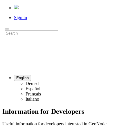
Sign in
English
Deutsch
Español
Français
Italiano
Information for Developers
Useful information for developers interested in GeoNode.