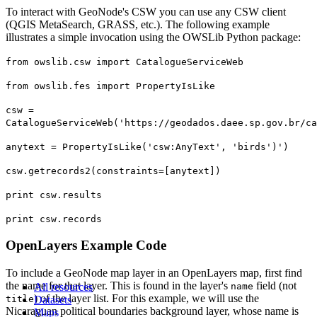
To interact with GeoNode's CSW you can use any CSW client
(QGIS MetaSearch, GRASS, etc.). The following example
illustrates a simple invocation using the OWSLib Python package:
from owslib.csw import CatalogueServiceWeb
from owslib.fes import PropertyIsLike
csw =
CatalogueServiceWeb('https://geodados.daee.sp.gov.br/ca
anytext = PropertyIsLike('csw:AnyText', 'birds')')
csw.getrecords2(constraints=[anytext])
print csw.results
print csw.records
OpenLayers Example Code
To include a GeoNode map layer in an OpenLayers map, first find
the name for that layer. This is found in the layer's
field (not
All resources
name
) of the layer list. For this example, we will use the
title
Datasets
Nicaraguan political boundaries background layer, whose name is
Maps