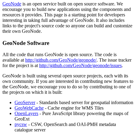
GeoNode
is an open service built on open source software. We
encourage you to build new applications using the components and
resources it provides. This page is a starting point for developers
interesting in taking full advantage of GeoNode. It also includes
links to the project's source code so anyone can build and customize
their own GeoNode.
GeoNode Software
All the code that runs GeoNode is open source. The code is
available at
http://github.com/GeoNode/geonode/
. The issue tracker
for the project is at
http://github.com/GeoNode/geonode/issues
.
GeoNode is built using several open source projects, each with its
own community. If you are interested in contributing new features to
the GeoNode, we encourage you to do so by contributing to one of
the projects on which it is built:
GeoServer
- Standards based server for geospatial information
GeoWebCache
- Cache engine for WMS Tiles
OpenLayers
- Pure JavaScript library powering the maps of
GeoExt
pycsw
- CSW, OpenSearch and OAI-PMH metadata
catalogue server