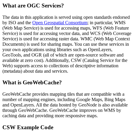
What are OGC Services?
The data in this application is served using open standards endorsed
by ISO and the
Open Geospatial Consortium
; in particular, WMS
(Web Map Service) is used for accessing maps, WFS (Web Feature
Service) is used for accessing vector data, and WCS (Web Coverage
Service) is used for accessing raster data. WMC (Web Map Context
Documents) is used for sharing maps. You can use these services in
your own applications using libraries such as OpenLayers,
GeoTools, and OGR (all of which are open-source software and
available at zero cost). Additionally, CSW (Catalog Service for the
Web) supports access to collections of descriptive information
(metadata) about data and services.
What is GeoWebCache?
GeoWebCache provides mapping tiles that are compatible with a
number of mapping engines, including Google Maps, Bing Maps
and OpenLayers. All the data hosted by GeoNode is also available
through GeoWebCache. GeoWebCache improves on WMS by
caching data and providing more responsive maps.
CSW Example Code