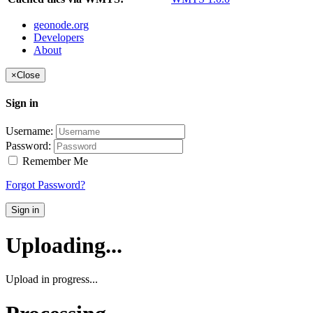
geonode.org
Developers
About
×
Close
Sign in
Username:
Password:
Remember Me
Forgot Password?
Sign in
Uploading...
Upload in progress...